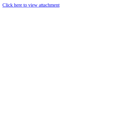
Click here to view attachment